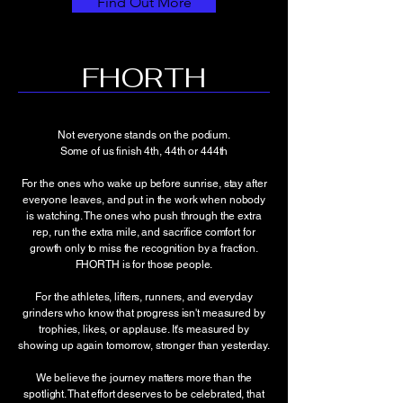
Find Out More
FHORTH
Not everyone stands on the podium.
Some of us finish 4th, 44th or 444th
For the ones who wake up before sunrise, stay after
everyone leaves, and put in the work when nobody
is watching. The ones who push through the extra
rep, run the extra mile, and sacrifice comfort for
growth only to miss the recognition by a fraction.
FHORTH is for those people.
For the athletes, lifters, runners, and everyday
grinders who know that progress isn't measured by
trophies, likes, or applause. It's measured by
showing up again tomorrow, stronger than yesterday.
We believe the journey matters more than the
spotlight. That effort deserves to be celebrated, that