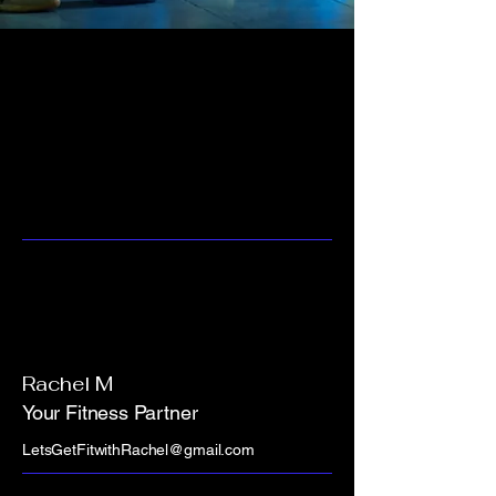
Rachel M
Your Fitness Partner
LetsGetFitwithRachel@gmail.com