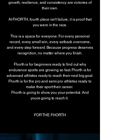
growth, resilience, and consistency are victories of
their own.
At FHORTH, fourth place isn't failure, it is proof that
you were in the race.
This is a space for everyone. For every personal
record, every small win, every setback overcome,
and every step forward. Because progress deserves
recognition, no matter where you finish.
Fhorth is for beginners ready to find out why
endurance sports are growing so fast. Fhorth is for
advanced athletes ready to reach their next big goal.
Fhorth is for the pro and semi pro athletes ready to
make their sport their career.
Fhorth is going to show you your potential. And
youre going to reach it.
FOR THE FHORTH