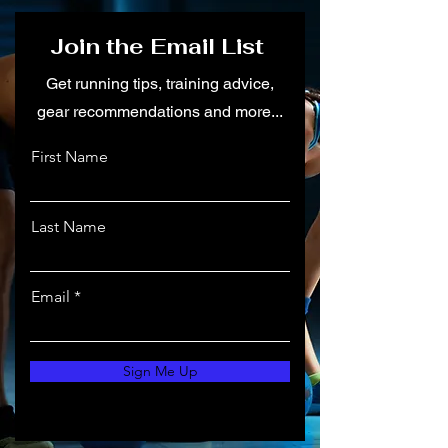
Join the Email List
Get running tips, training advice,
gear recommendations and more...
First Name
Last Name
Email
Sign Me Up