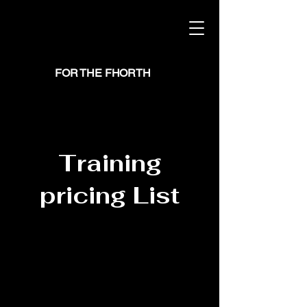
FOR THE FHORTH
Training
pricing List