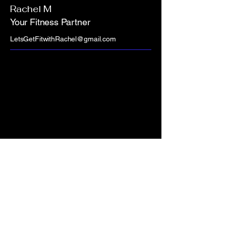
Rachel M
Your Fitness Partner
LetsGetFitwithRachel@gmail.com