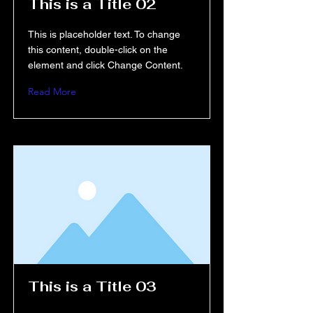
This is a Title 02
This is placeholder text. To change
this content, double-click on the
element and click Change Content.
Read More
This is a Title 03