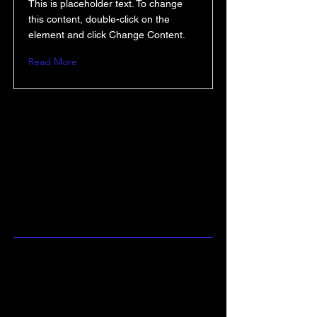
This is placeholder text. To change
this content, double-click on the
element and click Change Content.
Read More