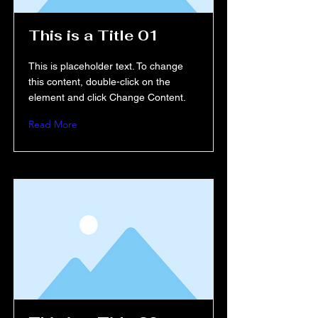
This is a Title 01
This is placeholder text. To change
this content, double-click on the
element and click Change Content.
Read More