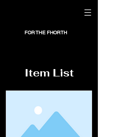
FOR THE FHORTH
Item List