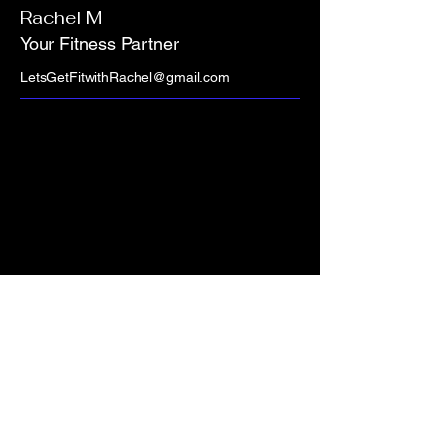
Rachel M
Your Fitness Partner
LetsGetFitwithRachel@gmail.com