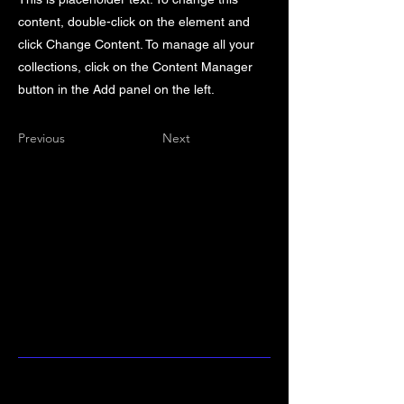
content, double-click on the element and
click Change Content. To manage all your
collections, click on the Content Manager
button in the Add panel on the left.
Previous
Next