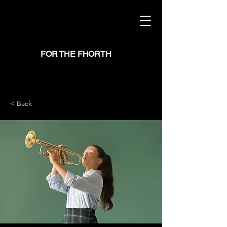
FOR THE FHORTH
< Back