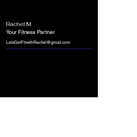
Rachel M
Your Fitness Partner
LetsGetFitwithRachel@gmail.com