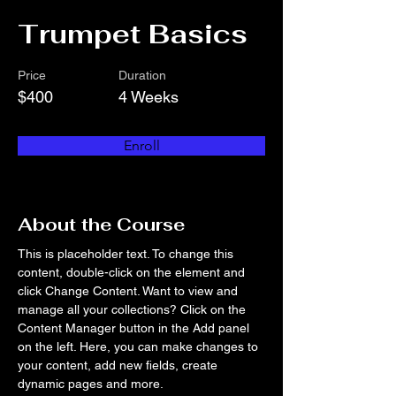
Trumpet Basics
Price
Duration
$400
4 Weeks
Enroll
About the Course
This is placeholder text. To change this 
content, double-click on the element and 
click Change Content. Want to view and 
manage all your collections? Click on the 
Content Manager button in the Add panel 
on the left. Here, you can make changes to 
your content, add new fields, create 
dynamic pages and more.