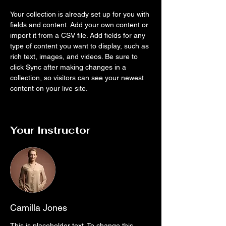
Your collection is already set up for you with 
fields and content. Add your own content or 
import it from a CSV file. Add fields for any 
type of content you want to display, such as 
rich text, images, and videos. Be sure to 
click Sync after making changes in a 
collection, so visitors can see your newest 
content on your live site. 
Your Instructor
Camilla Jones
This is placeholder text. To change this